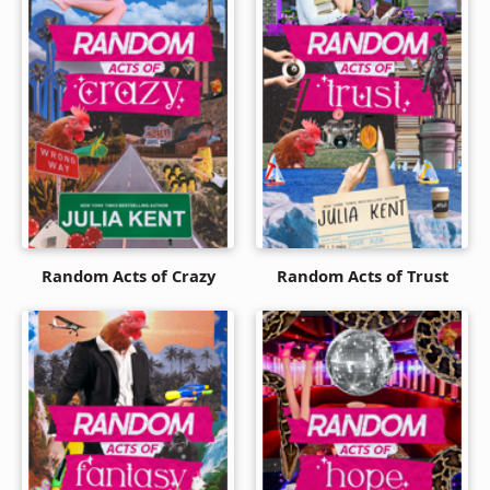
Random Acts of Crazy
Random Acts of Trust