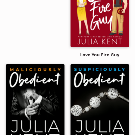
Love You Fire Guy