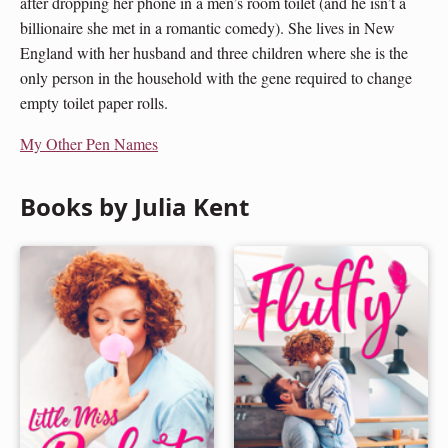
after dropping her phone in a men’s room toilet (and he isn’t a
billionaire she met in a romantic comedy). She lives in New
England with her husband and three children where she is the
only person in the household with the gene required to change
empty toilet paper rolls.
My Other Pen Names
Books by Julia Kent