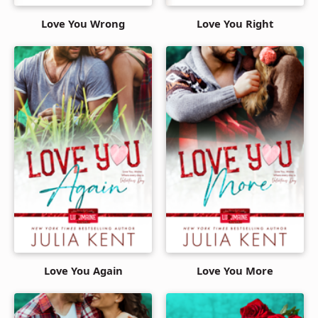
Love You Wrong
Love You Right
Love You Again
Love You More