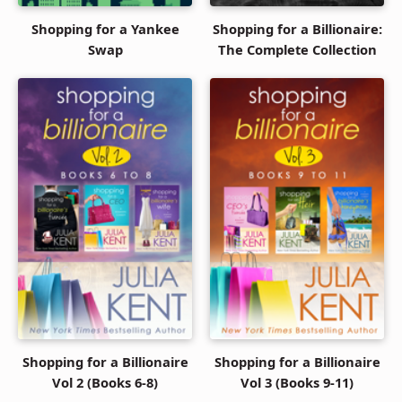
Shopping for a Yankee
Shopping for a Billionaire:
Swap
The Complete Collection
Shopping for a Billionaire
Shopping for a Billionaire
Vol 2 (Books 6-8)
Vol 3 (Books 9-11)