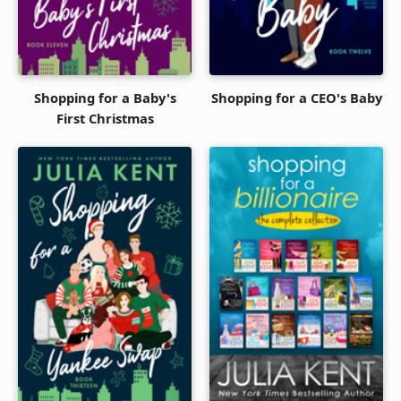
Shopping for a Baby's
Shopping for a CEO's Baby
First Christmas