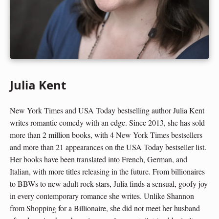
Julia Kent
New York Times and USA Today bestselling author Julia Kent
writes romantic comedy with an edge. Since 2013, she has sold
more than 2 million books, with 4 New York Times bestsellers
and more than 21 appearances on the USA Today bestseller list.
Her books have been translated into French, German, and
Italian, with more titles releasing in the future. From billionaires
to BBWs to new adult rock stars, Julia finds a sensual, goofy joy
in every contemporary romance she writes. Unlike Shannon
from Shopping for a Billionaire, she did not meet her husband