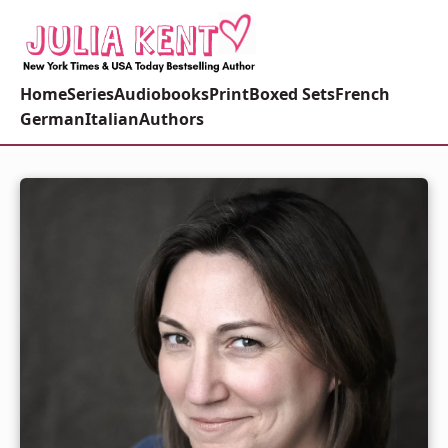
Home
Series
Audiobooks
Print
Boxed Sets
French
German
Italian
Authors