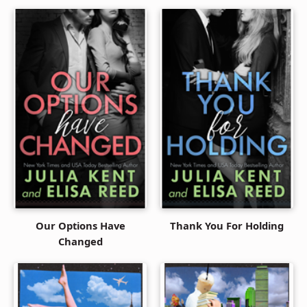
Our Options Have
Thank You For Holding
Changed