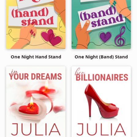
One Night Hand Stand
One Night (Band) Stand