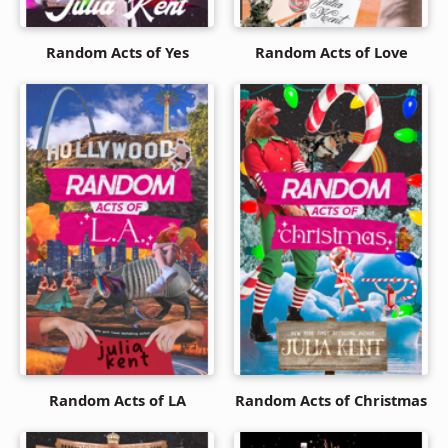
Random Acts of Yes
Random Acts of Love
Random Acts of LA
Random Acts of Christmas