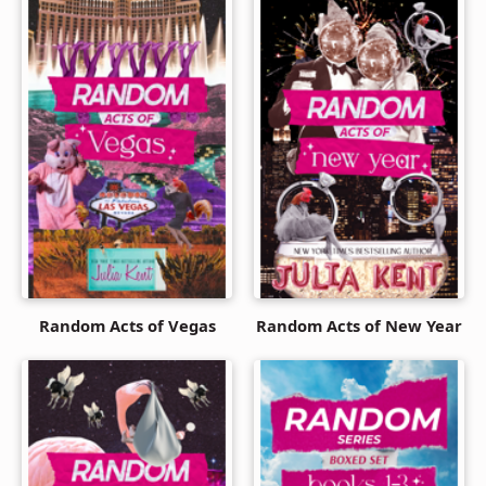
Random Acts of Vegas
Random Acts of New Year