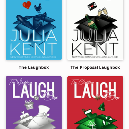
The Laughbox
The Proposal Laughbox