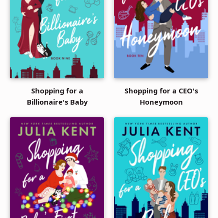
Shopping for a
Shopping for a CEO's
Billionaire's Baby
Honeymoon