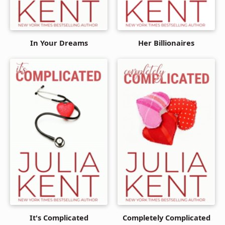
In Your Dreams
Her Billionaires
It's Complicated
Completely Complicated