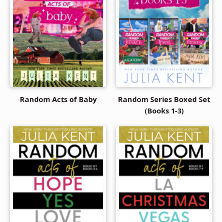
Random Acts of Baby
Random Series Boxed Set
(Books 1-3)