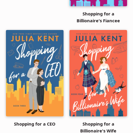
Shopping for a
Billionaire's Fiancee
Shopping for a CEO
Shopping for a
Billionaire's Wife