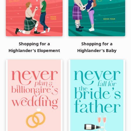
Shopping for a
Shopping for a
Highlander's Elopement
Highlander's Baby