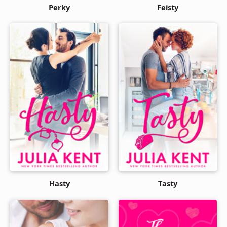
Perky
Feisty
Hasty
Tasty