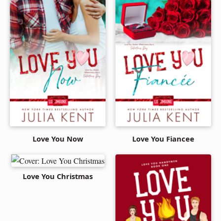
Love You Now
Love You Fiancee
Love You Christmas