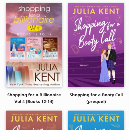
Shopping for a Billionaire
Shopping for a Booty Call
Vol 4 (Books 12-14)
(prequel)