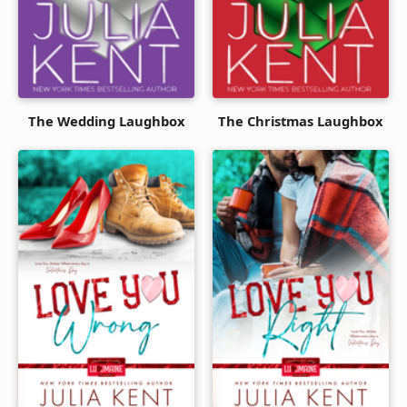
The Wedding Laughbox
The Christmas Laughbox