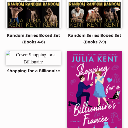
Random Series Boxed Set
Random Series Boxed Set
(Books 4-6)
(Books 7-9)
Shopping for a Billionaire