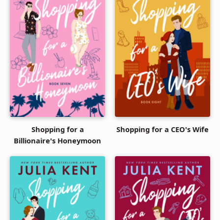
Shopping for a
Shopping for a CEO's Wife
Billionaire's Honeymoon