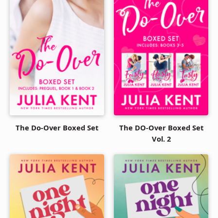
The Do-Over Boxed Set
The DO-Over Boxed Set
Vol. 2