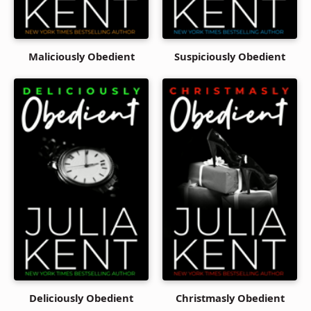
Maliciously Obedient
Suspiciously Obedient
Deliciously Obedient
Christmasly Obedient