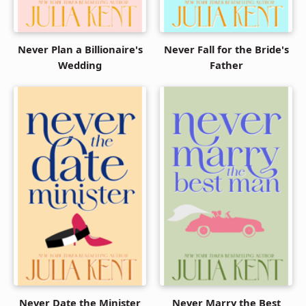
Never Plan a Billionaire's
Never Fall for the Bride's
Wedding
Father
Never Date the Minister
Never Marry the Best