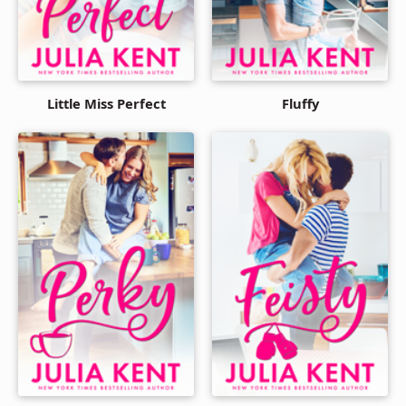
Little Miss Perfect
Fluffy