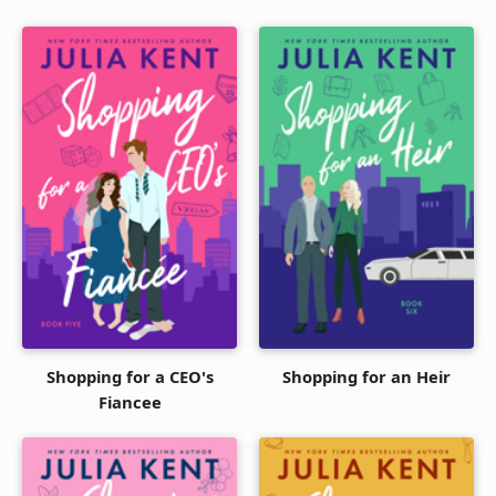
Shopping for a CEO's
Shopping for an Heir
Fiancee