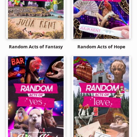
Random Acts of Fantasy
Random Acts of Hope