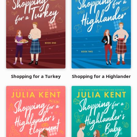
Shopping for a Turkey
Shopping for a Highlander