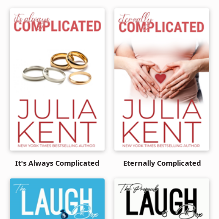
It's Always Complicated
Eternally Complicated