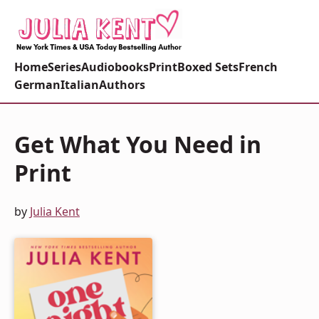
Home
Series
Audiobooks
Print
Boxed Sets
French
German
Italian
Authors
Get What You Need in
Print
by
Julia Kent