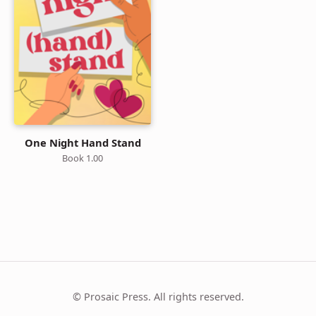
One Night Hand Stand
Book 1.00
© Prosaic Press. All rights reserved.