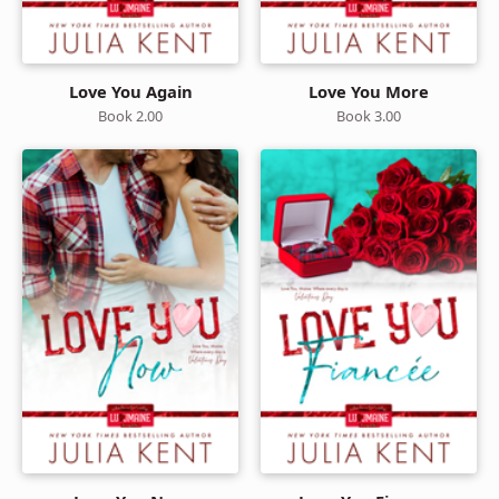
Love You Again
Love You More
Book 2.00
Book 3.00