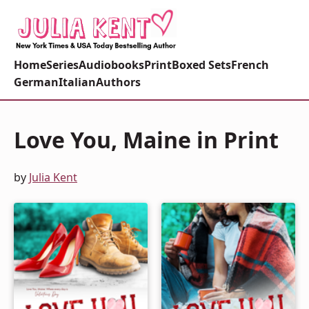
Home
Series
Audiobooks
Print
Boxed Sets
French
German
Italian
Authors
Love You, Maine in Print
by
Julia Kent