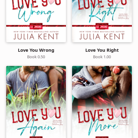
Love You Wrong
Love You Right
Book 0.50
Book 1.00