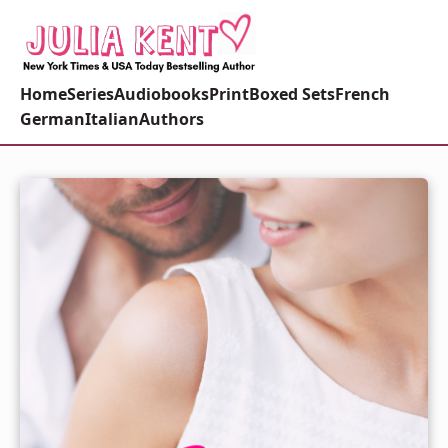
Home
Series
Audiobooks
Print
Boxed Sets
French
German
Italian
Authors