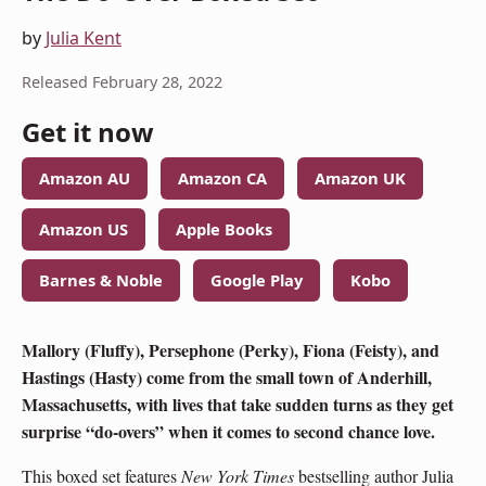
by
Julia Kent
Released February 28, 2022
Get it now
Amazon AU
Amazon CA
Amazon UK
Amazon US
Apple Books
Barnes & Noble
Google Play
Kobo
Mallory (Fluffy), Persephone (Perky), Fiona (Feisty), and
Hastings (Hasty) come from the small town of Anderhill,
Massachusetts, with lives that take sudden turns as they get
surprise “do-overs” when it comes to second chance love.
This boxed set features
New York Times
bestselling author Julia