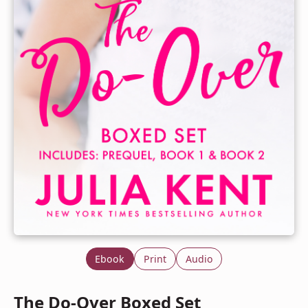
Ebook
Print
Audio
The Do-Over Boxed Set