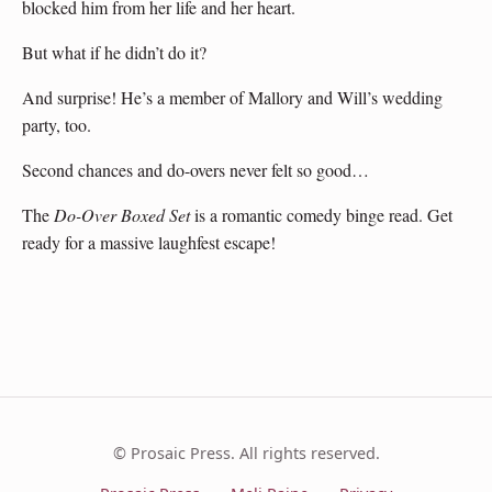
blocked him from her life and her heart.
But what if he didn’t do it?
And surprise! He’s a member of Mallory and Will’s wedding
party, too.
Second chances and do-overs never felt so good…
The
Do-Over Boxed Set
is a romantic comedy binge read. Get
ready for a massive laughfest escape!
© Prosaic Press. All rights reserved.