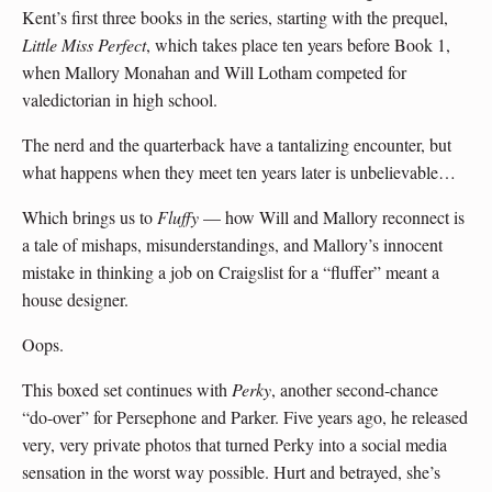
Kent’s first three books in the series, starting with the prequel,
Little Miss Perfect
, which takes place ten years before Book 1,
when Mallory Monahan and Will Lotham competed for
valedictorian in high school.
The nerd and the quarterback have a tantalizing encounter, but
what happens when they meet ten years later is unbelievable…
Which brings us to
Fluffy
— how Will and Mallory reconnect is
a tale of mishaps, misunderstandings, and Mallory’s innocent
mistake in thinking a job on Craigslist for a “fluffer” meant a
house designer.
Oops.
This boxed set continues with
Perky
, another second-chance
“do-over” for Persephone and Parker. Five years ago, he released
very, very private photos that turned Perky into a social media
sensation in the worst way possible. Hurt and betrayed, she’s