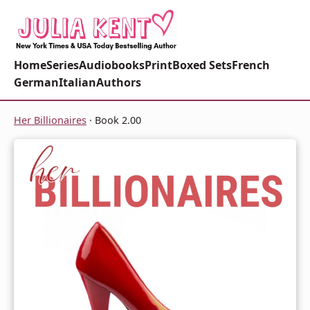
Home
Series
Audiobooks
Print
Boxed Sets
French
German
Italian
Authors
Her Billionaires
· Book 2.00