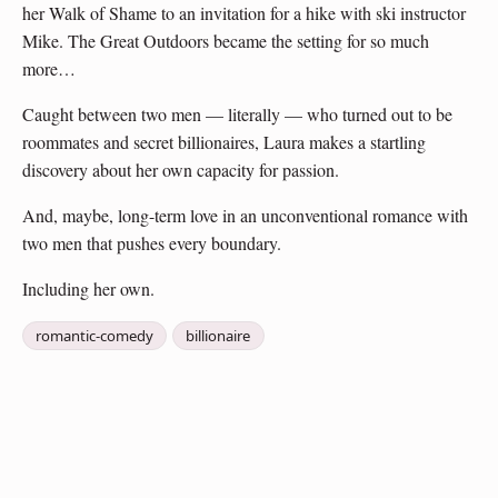
her Walk of Shame to an invitation for a hike with ski instructor
Mike. The Great Outdoors became the setting for so much
more…
Caught between two men — literally — who turned out to be
roommates and secret billionaires, Laura makes a startling
discovery about her own capacity for passion.
And, maybe, long-term love in an unconventional romance with
two men that pushes every boundary.
Including her own.
romantic-comedy
billionaire