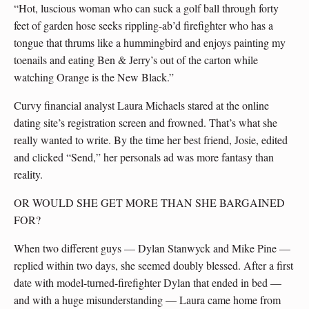
“Hot, luscious woman who can suck a golf ball through forty
feet of garden hose seeks rippling-ab’d firefighter who has a
tongue that thrums like a hummingbird and enjoys painting my
toenails and eating Ben & Jerry’s out of the carton while
watching Orange is the New Black.”
Curvy financial analyst Laura Michaels stared at the online
dating site’s registration screen and frowned. That’s what she
really wanted to write. By the time her best friend, Josie, edited
and clicked “Send,” her personals ad was more fantasy than
reality.
OR WOULD SHE GET MORE THAN SHE BARGAINED
FOR?
When two different guys — Dylan Stanwyck and Mike Pine —
replied within two days, she seemed doubly blessed. After a first
date with model-turned-firefighter Dylan that ended in bed —
and with a huge misunderstanding — Laura came home from