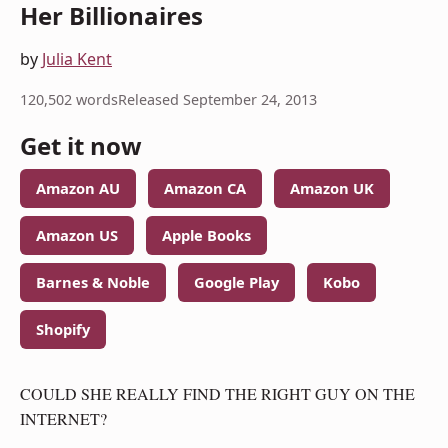
Her Billionaires
by
Julia Kent
120,502 words
Released September 24, 2013
Get it now
Amazon AU
Amazon CA
Amazon UK
Amazon US
Apple Books
Barnes & Noble
Google Play
Kobo
Shopify
COULD SHE REALLY FIND THE RIGHT GUY ON THE
INTERNET?