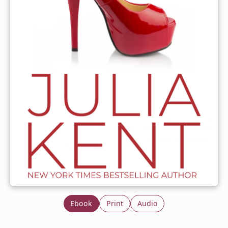
Ebook
Print
Audio