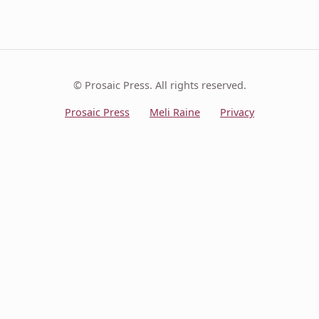
© Prosaic Press. All rights reserved.
Prosaic Press
Meli Raine
Privacy