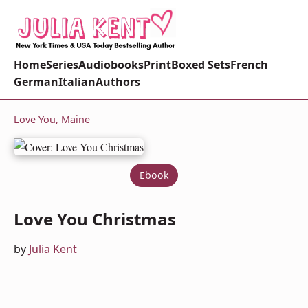
Home
Series
Audiobooks
Print
Boxed Sets
French
German
Italian
Authors
Love You, Maine
Ebook
Love You Christmas
by
Julia Kent