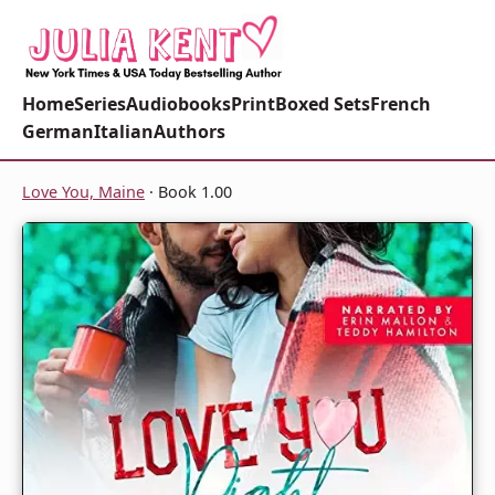
Home
Series
Audiobooks
Print
Boxed Sets
French
German
Italian
Authors
Love You, Maine
· Book 1.00