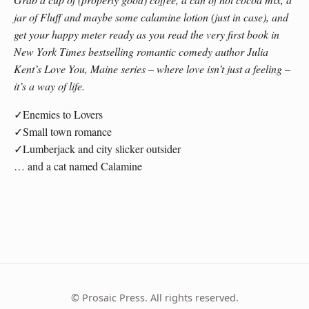
jar of Fluff and maybe some calamine lotion (just in case), and
get your happy meter ready as you read the very first book in
New York Times bestselling romantic comedy author Julia
Kent’s Love You, Maine series – where love isn’t just a feeling –
it’s a way of life.
✓Enemies to Lovers
✓Small town romance
✓Lumberjack and city slicker outsider
… and a cat named Calamine
© Prosaic Press. All rights reserved.