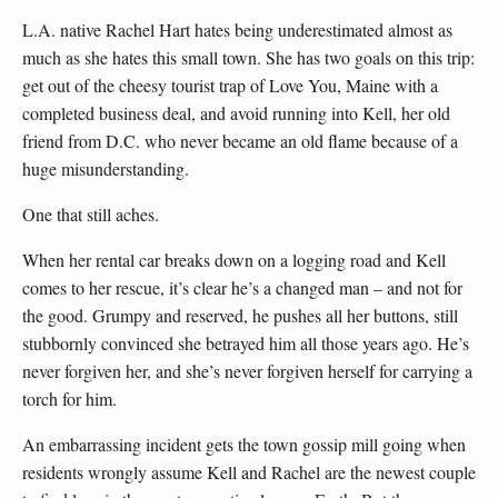
L.A. native Rachel Hart hates being underestimated almost as
much as she hates this small town. She has two goals on this trip:
get out of the cheesy tourist trap of Love You, Maine with a
completed business deal, and avoid running into Kell, her old
friend from D.C. who never became an old flame because of a
huge misunderstanding.
One that still aches.
When her rental car breaks down on a logging road and Kell
comes to her rescue, it’s clear he’s a changed man – and not for
the good. Grumpy and reserved, he pushes all her buttons, still
stubbornly convinced she betrayed him all those years ago. He’s
never forgiven her, and she’s never forgiven herself for carrying a
torch for him.
An embarrassing incident gets the town gossip mill going when
residents wrongly assume Kell and Rachel are the newest couple