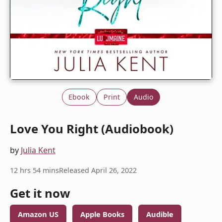
Ebook
Print
Audio
Love You Right (Audiobook)
by
Julia Kent
12 hrs 54 mins
Released April 26, 2022
Get it now
Amazon US
Apple Books
Audible