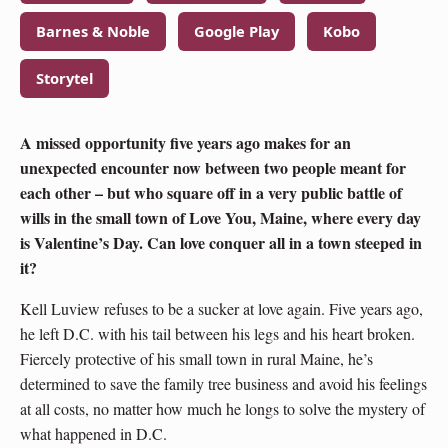
Barnes & Noble
Google Play
Kobo
Storytel
A missed opportunity five years ago makes for an
unexpected encounter now between two people meant for
each other – but who square off in a very public battle of
wills in the small town of Love You, Maine, where every day
is Valentine’s Day. Can love conquer all in a town steeped in
it?
Kell Luview refuses to be a sucker at love again. Five years ago,
he left D.C. with his tail between his legs and his heart broken.
Fiercely protective of his small town in rural Maine, he’s
determined to save the family tree business and avoid his feelings
at all costs, no matter how much he longs to solve the mystery of
what happened in D.C.