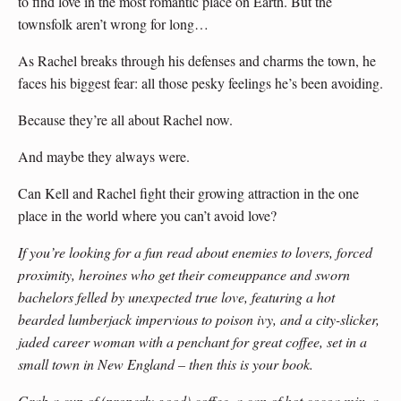
to find love in the most romantic place on Earth. But the
townsfolk aren’t wrong for long…
As Rachel breaks through his defenses and charms the town, he
faces his biggest fear: all those pesky feelings he’s been avoiding.
Because they’re all about Rachel now.
And maybe they always were.
Can Kell and Rachel fight their growing attraction in the one
place in the world where you can’t avoid love?
If you’re looking for a fun read about enemies to lovers, forced
proximity, heroines who get their comeuppance and sworn
bachelors felled by unexpected true love, featuring a hot
bearded lumberjack impervious to poison ivy, and a city-slicker,
jaded career woman with a penchant for great coffee, set in a
small town in New England – then this is your book.
Grab a cup of (properly good) coffee, a can of hot cocoa mix, a