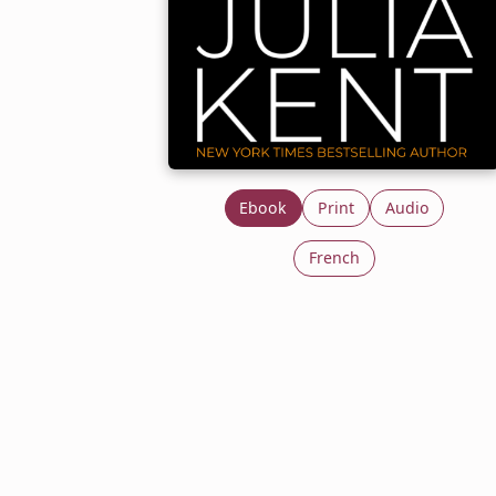
Ebook
Print
Audio
French