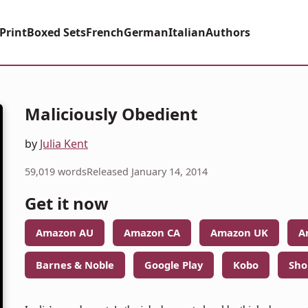
Print
Boxed Sets
French
German
Italian
Authors
Maliciously Obedient
by
Julia Kent
59,019 words
Released January 14, 2014
Get it now
Amazon AU
Amazon CA
Amazon UK
A
Barnes & Noble
Google Play
Kobo
Sho