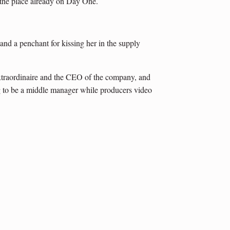
 the place already on Day One.
 and a penchant for kissing her in the supply
xtraordinaire and the CEO of the company, and
ing to be a middle manager while producers video