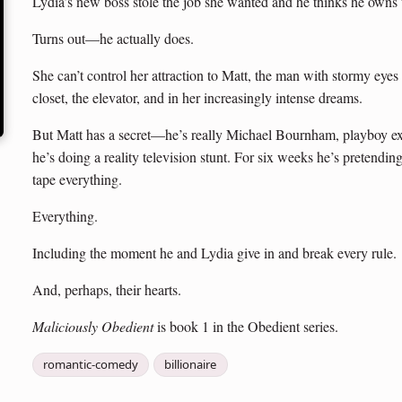
Lydia’s new boss stole the job she wanted and he thinks he owns
Turns out—he actually does.
She can’t control her attraction to Matt, the man with stormy eyes
closet, the elevator, and in her increasingly intense dreams.
But Matt has a secret—he’s really Michael Bournham, playboy e
he’s doing a reality television stunt. For six weeks he’s pretend
tape everything.
Everything.
Including the moment he and Lydia give in and break every rule.
And, perhaps, their hearts.
Maliciously Obedient
is book 1 in the Obedient series.
romantic-comedy
billionaire