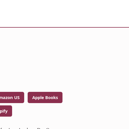
mazon US
Apple Books
pify