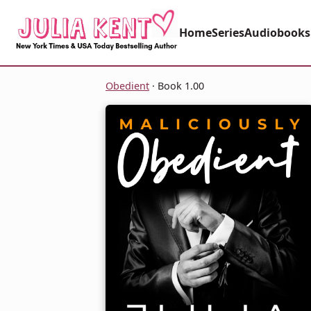
Home
Series
Audiobooks
Obedient
· Book 1.00