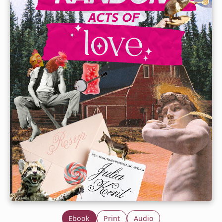
Ebook
Print
Audio