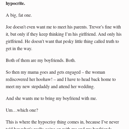
hypocrite.
A big, fat one.
Joe doesn’t even want me to meet his parents. Trevor’s fine with
it, but only if they keep thinking I’m his girlfriend. And only his
girlfriend. He doesn’t want that pesky little thing called truth to
get in the way.
Both of them are my boyfriends. Both.
So then my mama goes and gets engaged – the woman
rediscovered her hoohaw! – and I have to head back home to
meet my new stepdaddy and attend her wedding.
And she wants me to bring my boyfriend with me.
Um…which one?
This is where the hypocrisy thing comes in, because I’ve never
told her what’s really going on with me and my boyfriends.