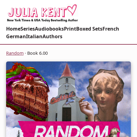
Home
Series
Audiobooks
Print
Boxed Sets
French
German
Italian
Authors
Random
· Book 6.00