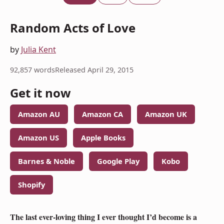
Random Acts of Love
by
Julia Kent
92,857 words
Released April 29, 2015
Get it now
Amazon AU
Amazon CA
Amazon UK
Amazon US
Apple Books
Barnes & Noble
Google Play
Kobo
Shopify
The last ever-loving thing I ever thought I’d become is a