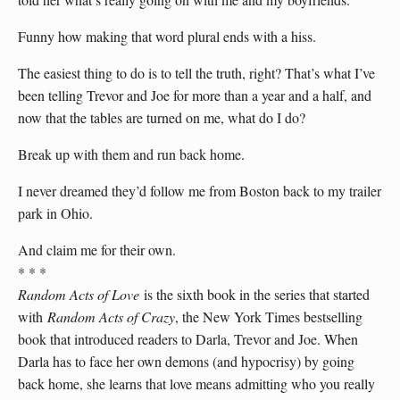
Funny how making that word plural ends with a hiss.
The easiest thing to do is to tell the truth, right? That’s what I’ve
been telling Trevor and Joe for more than a year and a half, and
now that the tables are turned on me, what do I do?
Break up with them and run back home.
I never dreamed they’d follow me from Boston back to my trailer
park in Ohio.
And claim me for their own.
* * *
Random Acts of Love
is the sixth book in the series that started
with
Random Acts of Crazy
, the New York Times bestselling
book that introduced readers to Darla, Trevor and Joe. When
Darla has to face her own demons (and hypocrisy) by going
back home, she learns that love means admitting who you really