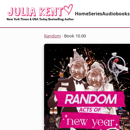
Home
Series
Audiobooks
Random
· Book 10.00