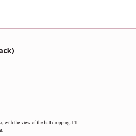
ack)
 with the view of the ball dropping. I’ll
t.