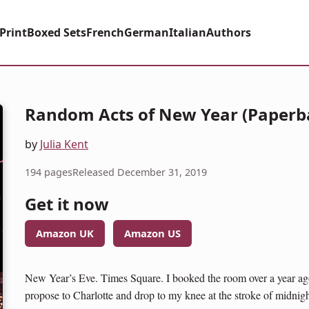
Print
Boxed Sets
French
German
Italian
Authors
Random Acts of New Year (Paperb
by
Julia Kent
194 pages
Released December 31, 2019
Get it now
Amazon UK
Amazon US
New Year’s Eve. Times Square. I booked the room over a year ago,
propose to Charlotte and drop to my knee at the stroke of midnigh