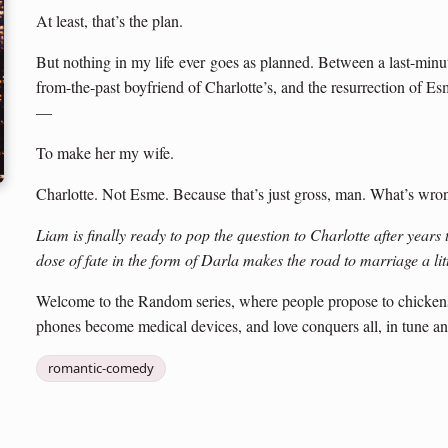
At least, that’s the plan.
But nothing in my life ever goes as planned. Between a last-minut
from-the-past boyfriend of Charlotte’s, and the resurrection of Esm
—
To make her my wife.
Charlotte. Not Esme. Because that’s just gross, man. What’s wro
Liam is finally ready to pop the question to Charlotte after years
dose of fate in the form of Darla makes the road to marriage a li
Welcome to the Random series, where people propose to chickens, 
phones become medical devices, and love conquers all, in tune an
romantic-comedy