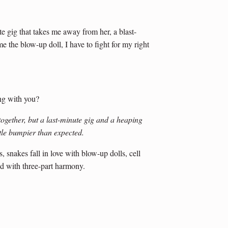
e gig that takes me away from her, a blast-
e the blow-up doll, I have to fight for my right
ng with you?
 together, but a last-minute gig and a heaping
ttle bumpier than expected.
snakes fall in love with blow-up dolls, cell
d with three-part harmony.