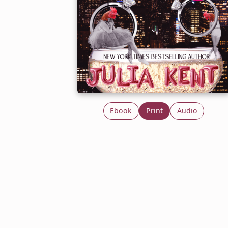
Ebook
Print
Audio