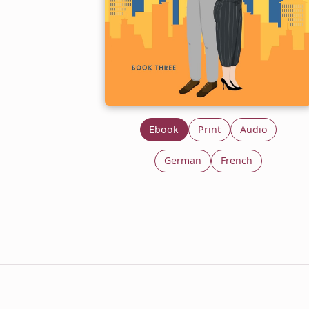
Ebook
Print
Audio
German
French