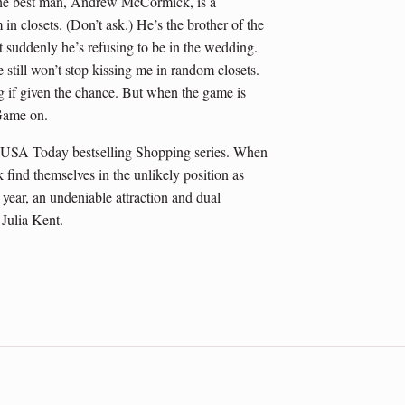
t the best man, Andrew McCormick, is a
in closets. (Don’t ask.) He’s the brother of the
suddenly he’s refusing to be in the wedding.
still won’t stop kissing me in random closets.
ng if given the chance. But when the game is
 Game on.
 USA Today bestselling Shopping series. When
d themselves in the unlikely position as
year, an undeniable attraction and dual
 Julia Kent.