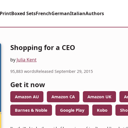
Print
Boxed Sets
French
German
Italian
Authors
Shopping for a CEO
by
Julia Kent
95,883 words
Released September 29, 2015
Get it now
Amazon AU
Amazon CA
Amazon UK
A
Barnes & Noble
Google Play
Kobo
Sho