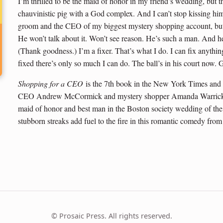
I’m thrilled to be the maid of honor in my friend’s wedding, bu
chauvinistic pig with a God complex. And I can’t stop kissing him 
groom and the CEO of my biggest mystery shopping account, but 
He won’t talk about it. Won’t see reason. He’s such a man. And he 
(Thank goodness.) I’m a fixer. That’s what I do. I can fix anythi
fixed there’s only so much I can do. The ball’s in his court now.
Shopping for a CEO
is the 7th book in the New York Times and
CEO Andrew McCormick and mystery shopper Amanda Warrick fin
maid of honor and best man in the Boston society wedding of the 
stubborn streaks add fuel to the fire in this romantic comedy from
© Prosaic Press. All rights reserved.