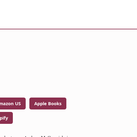
mazon US
Apple Books
pify