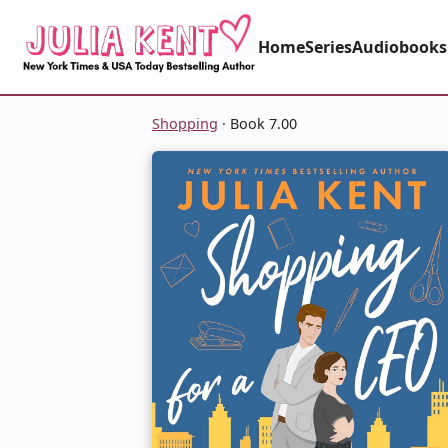
Home
Series
Audiobooks
Shopping
· Book 7.00