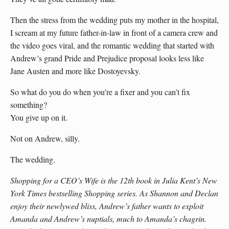
Then the stress from the wedding puts my mother in the hospital,
I scream at my future father-in-law in front of a camera crew and
the video goes viral, and the romantic wedding that started with
Andrew’s grand Pride and Prejudice proposal looks less like
Jane Austen and more like Dostoyevsky.
So what do you do when you’re a fixer and you can’t fix
something?
You give up on it.
Not on Andrew, silly.
The wedding.
Shopping for a CEO’s Wife is the 12th book in Julia Kent’s New
York Times bestselling Shopping series. As Shannon and Declan
enjoy their newlywed bliss, Andrew’s father wants to exploit
Amanda and Andrew’s nuptials, much to Amanda’s chagrin.