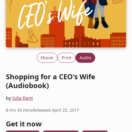
Ebook
Print
Audio
Shopping for a CEO's Wife
(Audiobook)
by
Julia Kent
8 hrs 43 mins
Released April 25, 2017
Get it now