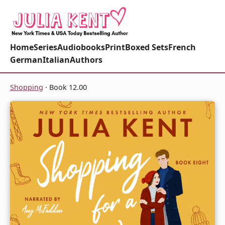
Home
Series
Audiobooks
Print
Boxed Sets
French
German
Italian
Authors
Shopping
· Book 12.00