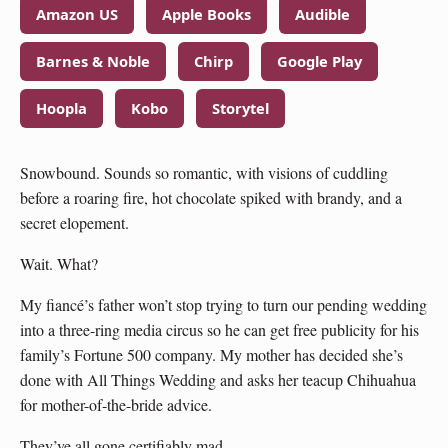
Amazon US
Apple Books
Audible
Barnes & Noble
Chirp
Google Play
Hoopla
Kobo
Storytel
Snowbound. Sounds so romantic, with visions of cuddling
before a roaring fire, hot chocolate spiked with brandy, and a
secret elopement.
Wait. What?
My fiancé’s father won’t stop trying to turn our pending wedding
into a three-ring media circus so he can get free publicity for his
family’s Fortune 500 company. My mother has decided she’s
done with All Things Wedding and asks her teacup Chihuahua
for mother-of-the-bride advice.
They’ve all gone certifiably mad.