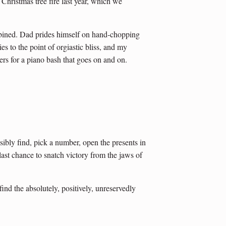
Christmas tree fire last year, which we
bined. Dad prides himself on hand-chopping
es to the point of orgiastic bliss, and my
rs for a piano bash that goes on and on.
sibly find, pick a number, open the presents in
last chance to snatch victory from the jaws of
ind the absolutely, positively, unreservedly