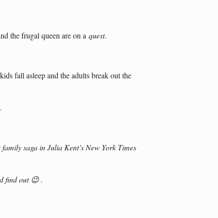
and the frugal queen are on a
quest
.
kids fall asleep and the adults break out the
.
 family saga in Julia Kent’s New York Times
 find out 😉 .