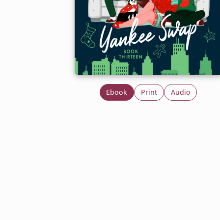
Ebook
Print
Audio