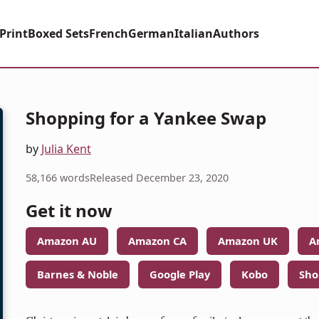
Print
Boxed Sets
French
German
Italian
Authors
Shopping for a Yankee Swap
by
Julia Kent
58,166 words
Released December 23, 2020
Get it now
Amazon AU
Amazon CA
Amazon UK
A
Barnes & Noble
Google Play
Kobo
Sho