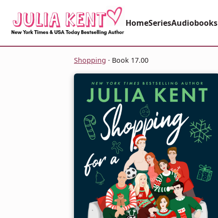
Home
Series
Audiobooks
Shopping
· Book 17.00