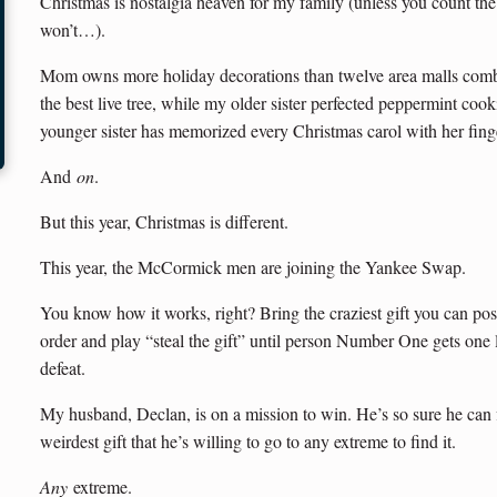
Christmas is nostalgia heaven for my family (unless you count the 
won’t…).
Mom owns more holiday decorations than twelve area malls com
the best live tree, while my older sister perfected peppermint cooki
younger sister has memorized every Christmas carol with her finge
And
on
.
But this year, Christmas is different.
This year, the McCormick men are joining the Yankee Swap.
You know how it works, right? Bring the craziest gift you can pos
order and play “steal the gift” until person Number One gets one 
defeat.
My husband, Declan, is on a mission to win. He’s so sure he can f
weirdest gift that he’s willing to go to any extreme to find it.
Any
extreme.