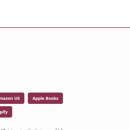
mazon US
Apple Books
pify