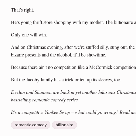
That’s right.
He’s going thrift store shopping with my mother. The billionaire 
Only one will win.
And on Christmas evening, after we’re stuffed silly, sung out, the 
bizarre presents and the alcohol, it’ll be showtime.
Because there ain’t no competition like a McCormick competition
But the Jacoby family has a trick or ten up its sleeves, too.
Declan and Shannon are back in yet another hilarious Christmas
bestselling romantic comedy series.
It’s a competitive Yankee Swap – what could go wrong? Read and
romantic-comedy
billionaire